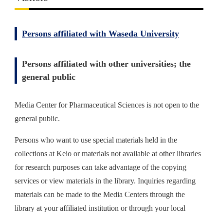
Persons affiliated with Waseda University
Persons affiliated with other universities; the
general public
Media Center for Pharmaceutical Sciences is not open to the
general public.
Persons who want to use special materials held in the
collections at Keio or materials not available at other libraries
for research purposes can take advantage of the copying
services or view materials in the library. Inquiries regarding
materials can be made to the Media Centers through the
library at your affiliated institution or through your local