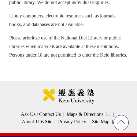
public library. We do not accept individual inquiries.
Libray computers, electronic resources such as journals,
books, and databases are not available.
Please prioritize use of the National Diet Library or public
libraries when materials are available at these institutions.
Persons under 18 are not permitted to enter the Keio libraries.
Ask Us / Contact Us
Maps & Directions
About This Site
Privacy Policy
Site Map