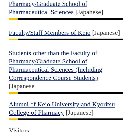
Pharmacy/Graduate School of
Pharmaceutical Sciences
[Japanese]
Faculty/Staff Members of Keio
[Japanese]
Students other than the Faculty of
Pharmacy/Graduate School of
Pharmaceutical Sciences (Including
Correspondence Course Students)
[Japanese]
Alumni of Keio University and Kyoritsu
College of Pharmacy
[Japanese]
Visitors