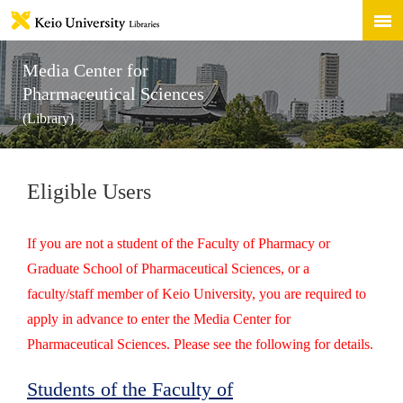
Media Center for
Pharmaceutical Sciences
(Library)
Eligible Users
If you are not a student of the Faculty of Pharmacy or
Graduate School of Pharmaceutical Sciences, or a
faculty/staff member of Keio University, you are required to
apply in advance to enter the Media Center for
Pharmaceutical Sciences. Please see the following for details.
Students of the Faculty of