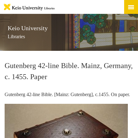
Keio University
Libraries
Gutenberg 42-line Bible. Mainz, Germany,
c. 1455. Paper
Gutenberg 42-line Bible. [Mainz: Gutenberg], c.1455. On paper.