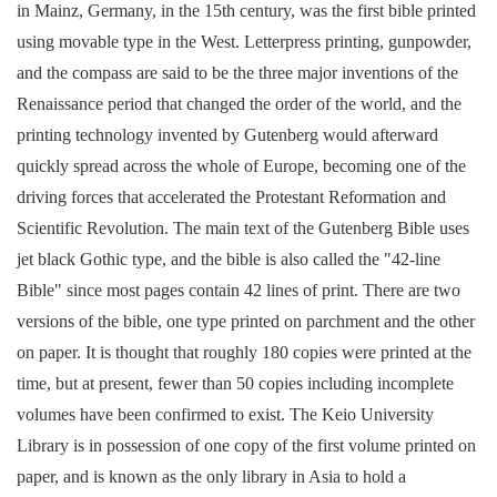
in Mainz, Germany, in the 15th century, was the first bible printed
using movable type in the West. Letterpress printing, gunpowder,
and the compass are said to be the three major inventions of the
Renaissance period that changed the order of the world, and the
printing technology invented by Gutenberg would afterward
quickly spread across the whole of Europe, becoming one of the
driving forces that accelerated the Protestant Reformation and
Scientific Revolution. The main text of the Gutenberg Bible uses
jet black Gothic type, and the bible is also called the "42-line
Bible" since most pages contain 42 lines of print. There are two
versions of the bible, one type printed on parchment and the other
on paper. It is thought that roughly 180 copies were printed at the
time, but at present, fewer than 50 copies including incomplete
volumes have been confirmed to exist. The Keio University
Library is in possession of one copy of the first volume printed on
paper, and is known as the only library in Asia to hold a