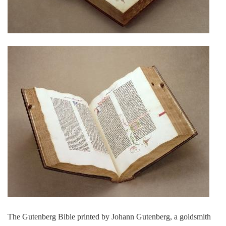
The Gutenberg Bible printed by Johann Gutenberg, a goldsmith