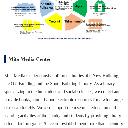
Mita Media Center
Mita Media Center consists of three libraries: the New Building,
the Old Building and the South Building Library. As a library
specializing in the humanities and social sciences, we collect and
provide books, journals, and electronic resources for a wide range
of research fields. We also support the research, education and
learning activities of the faculty and students by providing library
orientation programs. Since our establishment more than a century