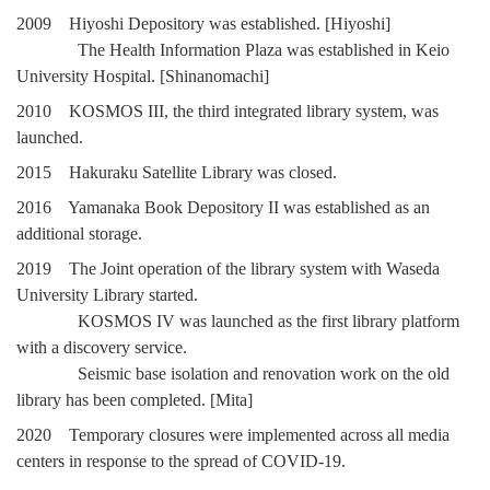
2009 Hiyoshi Depository was established. [Hiyoshi]
The Health Information Plaza was established in Keio
University Hospital. [Shinanomachi]
2010 KOSMOS III, the third integrated library system, was
launched.
2015 Hakuraku Satellite Library was closed.
2016 Yamanaka Book Depository II was established as an
additional storage.
2019 The Joint operation of the library system with Waseda
University Library started.
KOSMOS IV was launched as the first library platform
with a discovery service.
Seismic base isolation and renovation work on the old
library has been completed. [Mita]
2020 Temporary closures were implemented across all media
centers in response to the spread of COVID-19.