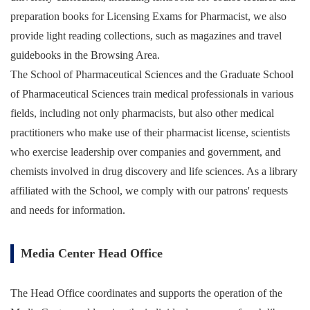
preparation books for Licensing Exams for Pharmacist, we also
provide light reading collections, such as magazines and travel
guidebooks in the Browsing Area.
The School of Pharmaceutical Sciences and the Graduate School
of Pharmaceutical Sciences train medical professionals in various
fields, including not only pharmacists, but also other medical
practitioners who make use of their pharmacist license, scientists
who exercise leadership over companies and government, and
chemists involved in drug discovery and life sciences. As a library
affiliated with the School, we comply with our patrons' requests
and needs for information.
Media Center Head Office
The Head Office coordinates and supports the operation of the