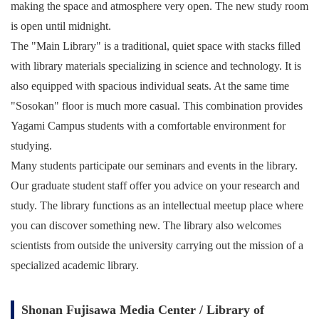
making the space and atmosphere very open. The new study room
is open until midnight.
The "Main Library" is a traditional, quiet space with stacks filled
with library materials specializing in science and technology. It is
also equipped with spacious individual seats. At the same time
"Sosokan" floor is much more casual. This combination provides
Yagami Campus students with a comfortable environment for
studying.
Many students participate our seminars and events in the library.
Our graduate student staff offer you advice on your research and
study. The library functions as an intellectual meetup place where
you can discover something new. The library also welcomes
scientists from outside the university carrying out the mission of a
specialized academic library.
Shonan Fujisawa Media Center / Library of