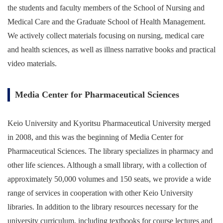
the students and faculty members of the School of Nursing and
Medical Care and the Graduate School of Health Management.
We actively collect materials focusing on nursing, medical care
and health sciences, as well as illness narrative books and practical
video materials.
Media Center for Pharmaceutical Sciences
Keio University and Kyoritsu Pharmaceutical University merged
in 2008, and this was the beginning of Media Center for
Pharmaceutical Sciences. The library specializes in pharmacy and
other life sciences. Although a small library, with a collection of
approximately 50,000 volumes and 150 seats, we provide a wide
range of services in cooperation with other Keio University
libraries. In addition to the library resources necessary for the
university curriculum, including textbooks for course lectures and