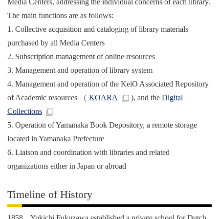
Media Centers, addressing the individual concerns of each library.
The main functions are as follows:
1. Collective acquisition and cataloging of library materials
purchased by all Media Centers
2. Subscription management of online resources
3. Management and operation of library system
4. Management and operation of the KeiO Associated Repository
of Academic resources （
KOARA
), and the
Digital
Collections
5. Operation of Yamanaka Book Depository, a remote storage
located in Yamanaka Prefecture
6. Liaison and coordination with libraries and related
organizations either in Japan or abroad
Timeline of History
1858 Yukichi Fukuzawa established a private school for Dutch