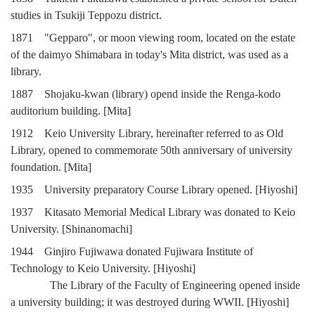
studies in Tsukiji Teppozu district.
1871 "Gepparo", or moon viewing room, located on the estate
of the daimyo Shimabara in today's Mita district, was used as a
library.
1887 Shojaku-kwan (library) opend inside the Renga-kodo
auditorium building. [Mita]
1912 Keio University Library, hereinafter referred to as Old
Library, opened to commemorate 50th anniversary of university
foundation. [Mita]
1935 University preparatory Course Library opened. [Hiyoshi]
1937 Kitasato Memorial Medical Library was donated to Keio
University. [Shinanomachi]
1944 Ginjiro Fujiwawa donated Fujiwara Institute of
Technology to Keio University. [Hiyoshi]
The Library of the Faculty of Engineering opened inside
a university building; it was destroyed during WWII. [Hiyoshi]