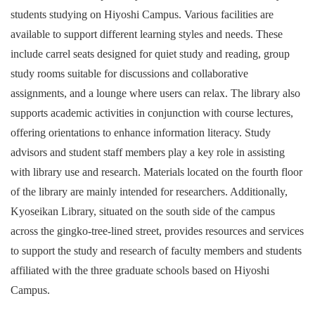
students studying on Hiyoshi Campus. Various facilities are
available to support different learning styles and needs. These
include carrel seats designed for quiet study and reading, group
study rooms suitable for discussions and collaborative
assignments, and a lounge where users can relax. The library also
supports academic activities in conjunction with course lectures,
offering orientations to enhance information literacy. Study
advisors and student staff members play a key role in assisting
with library use and research. Materials located on the fourth floor
of the library are mainly intended for researchers. Additionally,
Kyoseikan Library, situated on the south side of the campus
across the gingko-tree-lined street, provides resources and services
to support the study and research of faculty members and students
affiliated with the three graduate schools based on Hiyoshi
Campus.