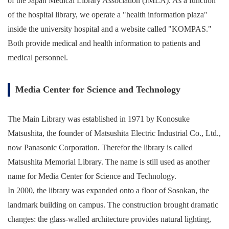
of the Japan Medical Library Association (JMLA). As a function
of the hospital library, we operate a "health information plaza"
inside the university hospital and a website called "KOMPAS."
Both provide medical and health information to patients and
medical personnel.
Media Center for Science and Technology
The Main Library was established in 1971 by Konosuke
Matsushita, the founder of Matsushita Electric Industrial Co., Ltd.,
now Panasonic Corporation. Therefor the library is called
Matsushita Memorial Library. The name is still used as another
name for Media Center for Science and Technology.
In 2000, the library was expanded onto a floor of Sosokan, the
landmark building on campus. The construction brought dramatic
changes: the glass-walled architecture provides natural lighting,