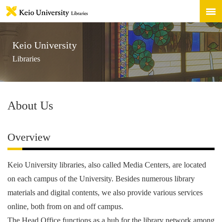
Keio University
Libraries
About Us
Overview
Keio University libraries, also called Media Centers, are located
on each campus of the University. Besides numerous library
materials and digital contents, we also provide various services
online, both from on and off campus.
The Head Office functions as a hub for the library network among