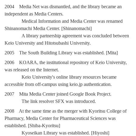
2004 Media Net was dismantled, and the library became an
independent as Media Centers.
Medical Information and Media Center was renamed
Shinanomachi Media Center. [Shinanomachi]
A library partnership agreement was concluded between
Keio University and Hitotsubashi University.
2005 The South Building Library was established. [Mita]
2006 KOARA, the institutional repository of Keio University,
was released on the Internet.
Keio University's online library resources became
accessible from off-campus using keio.jp authentication.
2007 Mita Media Center joined Google Book Project.
The link resolver SFX was introduced.
2008 At the same time as the merger with Kyoritsu College of
Pharmacy, Media Center for Pharmaceutical Sciences was
established. [Shiba-Kyoritsu]
Kyoseikan Library was established. [Hiyoshi]