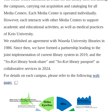
the campuses, carrying out acquisition and cataloging for all
Media Centers. Each Media Center is operated individually.
However, each interacts with other Media Centers to support
academic and educational activities, as well as medical practices
of Keio University.
We established an agreement with Waseda University libraries in
1986. Since then, we have formed a partnership leading to the
joint implementation of current library system in 2019, and the
"So-Kei library book-share" and "So-Kei library passport" as
collaborative services in 2024.
For details on each campus, please refer to the following
web
page: