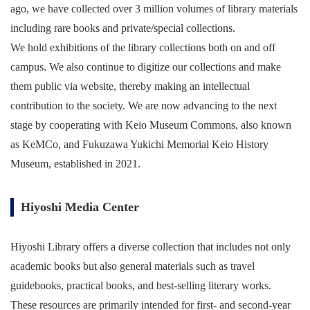
ago, we have collected over 3 million volumes of library materials
including rare books and private/special collections.
We hold exhibitions of the library collections both on and off
campus. We also continue to digitize our collections and make
them public via website, thereby making an intellectual
contribution to the society. We are now advancing to the next
stage by cooperating with Keio Museum Commons, also known
as KeMCo, and Fukuzawa Yukichi Memorial Keio History
Museum, established in 2021.
Hiyoshi Media Center
Hiyoshi Library offers a diverse collection that includes not only
academic books but also general materials such as travel
guidebooks, practical books, and best-selling literary works.
These resources are primarily intended for first- and second-year