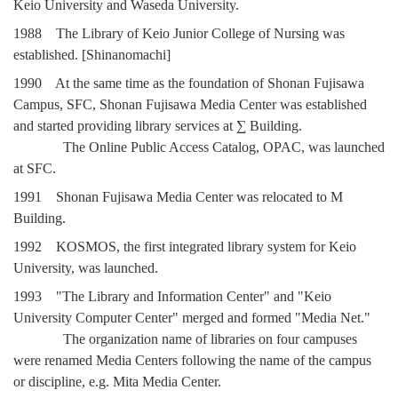
Keio University and Waseda University.
1988 The Library of Keio Junior College of Nursing was
established. [Shinanomachi]
1990 At the same time as the foundation of Shonan Fujisawa
Campus, SFC, Shonan Fujisawa Media Center was established
and started providing library services at ∑ Building.
The Online Public Access Catalog, OPAC, was launched
at SFC.
1991 Shonan Fujisawa Media Center was relocated to Μ
Building.
1992 KOSMOS, the first integrated library system for Keio
University, was launched.
1993 "The Library and Information Center" and "Keio
University Computer Center" merged and formed "Media Net."
The organization name of libraries on four campuses
were renamed Media Centers following the name of the campus
or discipline, e.g. Mita Media Center.