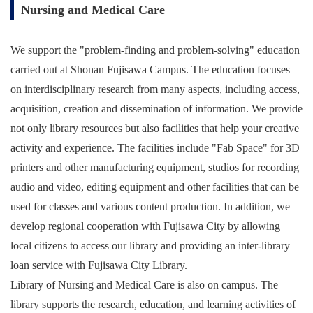
Nursing and Medical Care
We support the "problem-finding and problem-solving" education
carried out at Shonan Fujisawa Campus. The education focuses
on interdisciplinary research from many aspects, including access,
acquisition, creation and dissemination of information. We provide
not only library resources but also facilities that help your creative
activity and experience. The facilities include "Fab Space" for 3D
printers and other manufacturing equipment, studios for recording
audio and video, editing equipment and other facilities that can be
used for classes and various content production. In addition, we
develop regional cooperation with Fujisawa City by allowing
local citizens to access our library and providing an inter-library
loan service with Fujisawa City Library.
Library of Nursing and Medical Care is also on campus. The
library supports the research, education, and learning activities of