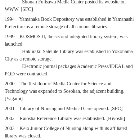
Shonan Fujisawa Media Center posted its website on
WWW. [SFC]
1994 Yamanaka Book Depository was established in Yamanashi
Prefecture as a remote storage of all campus libraries.
1999 KOSMOS II, the second integrated library system, was
launched.
Hakuraku Satellite Library was established in Yokohama
City as a remote storage.
Electronic journal packages Academic Press/IDEAL and
PQD were contracted.
2000 The first floor of Media Center for Science and
Technology was expanded to Sosokan, the adjacent building.
[Yagami]
2001 Library of Nursing and Medical Care opened. [SFC]
2002 Raiosha Reference Library was established. [Hiyoshi]
2003 Keio Junior College of Nursing along with its affiliated
library was closed.