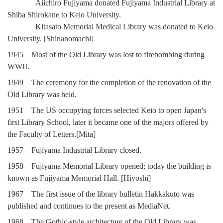
Aiichiro Fujiyama donated Fujiyama Industrial Library at
Shiba Shirokane to Keio University.
Kitasato Memorial Medical Library was donated to Keio
University. [Shinanomachi]
1945 Most of the Old Library was lost to firebombing during
WWII.
1949 The ceremony for the completion of the renovation of the
Old Library was held.
1951 The US occupying forces selected Keio to open Japan's
first Library School, later it became one of the majors offered by
the Faculty of Letters.[Mita]
1957 Fujiyama Industrial Library closed.
1958 Fujiyama Memorial Library opened; today the building is
known as Fujiyama Memorial Hall. [Hiyoshi]
1967 The first issue of the library bulletin Hakkakuto was
published and continues to the present as MediaNet.
1968 The Gothic-style architecture of the Old Library was