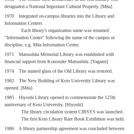
designated a National Important Cultural Property. [Mita]
1970 Integrated on-campus libraries into the Library and
Information Centers
Each library's organization name was renamed
"Information Center" following the name of the campus or
discipline, e.g. Mita Information Center.
1971 Matsushita Memorial Library was established with
financial support from Konosuke Matsushita. [Yagami]
1974 The stained glass of the Old Library was restored.
1982 The New Building of Keio University Library was
opened. [Mita]
1985 Hiyoshi Library opened to commemorate the 125th
anniversary of Keio University. [Hiyoshi]
The library circulation system CIRSYS was launched.
The first Keio Library Rare Book Exhibition was held.
1986 A library partnership agreement was concluded between