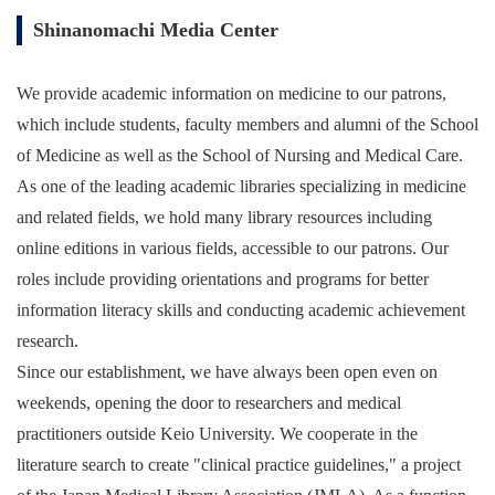
Shinanomachi Media Center
We provide academic information on medicine to our patrons,
which include students, faculty members and alumni of the School
of Medicine as well as the School of Nursing and Medical Care.
As one of the leading academic libraries specializing in medicine
and related fields, we hold many library resources including
online editions in various fields, accessible to our patrons. Our
roles include providing orientations and programs for better
information literacy skills and conducting academic achievement
research.
Since our establishment, we have always been open even on
weekends, opening the door to researchers and medical
practitioners outside Keio University. We cooperate in the
literature search to create "clinical practice guidelines," a project