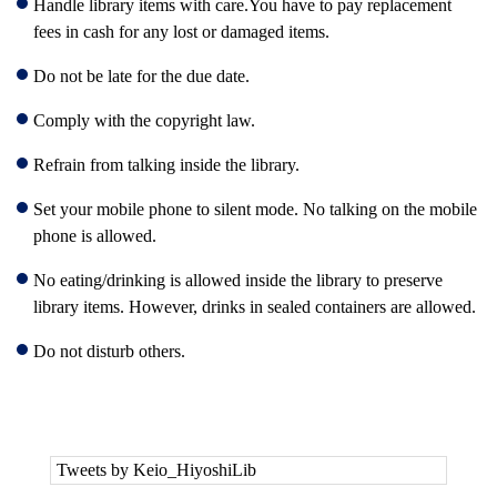
Handle library items with care.You have to pay replacement
fees in cash for any lost or damaged items.
Do not be late for the due date.
Comply with the copyright law.
Refrain from talking inside the library.
Set your mobile phone to silent mode. No talking on the mobile
phone is allowed.
No eating/drinking is allowed inside the library to preserve
library items. However, drinks in sealed containers are allowed.
Do not disturb others.
Tweets by Keio_HiyoshiLib