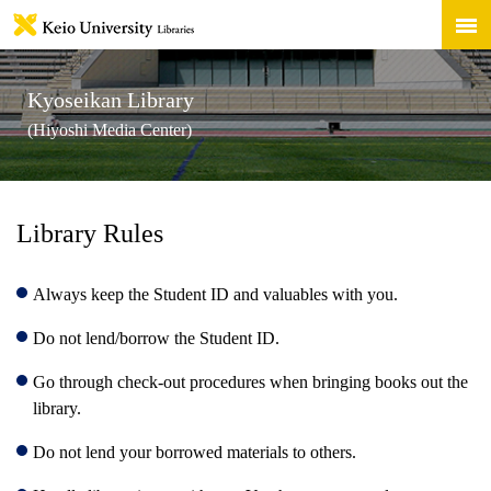
Kyoseikan Library
(Hiyoshi Media Center)
Library Rules
Always keep the Student ID and valuables with you.
Do not lend/borrow the Student ID.
Go through check-out procedures when bringing books out the
library.
Do not lend your borrowed materials to others.