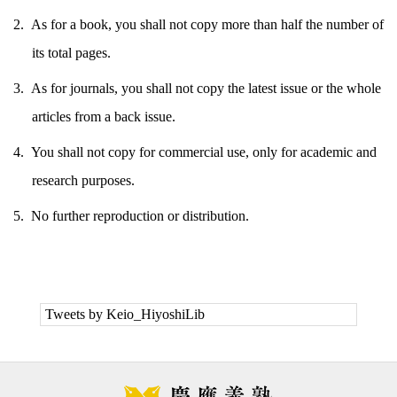
As for a book, you shall not copy more than half the number of
its total pages.
As for journals, you shall not copy the latest issue or the whole
articles from a back issue.
You shall not copy for commercial use, only for academic and
research purposes.
No further reproduction or distribution.
Tweets by Keio_HiyoshiLib