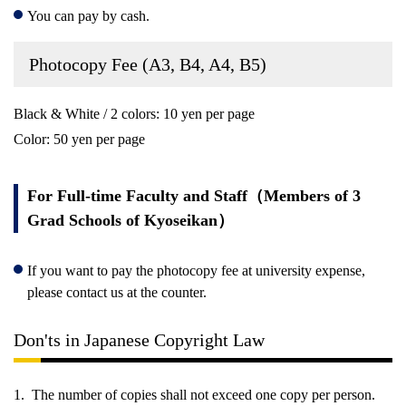
You can pay by cash.
Photocopy Fee (A3, B4, A4, B5)
Black & White / 2 colors: 10 yen per page
Color: 50 yen per page
For Full-time Faculty and Staff（Members of 3
Grad Schools of Kyoseikan）
If you want to pay the photocopy fee at university expense,
please contact us at the counter.
Don'ts in Japanese Copyright Law
The number of copies shall not exceed one copy per person.