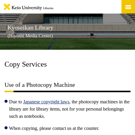
Kyoseikan Library
(Hiyoshi Media Center)
Copy Services
Use of a Photocopy Machine
Due to
Japanese copyright laws
, the photocopy machines in the
library are for library items, not for your personal belongings
such as notebooks.
When copying, please contact us at the counter.