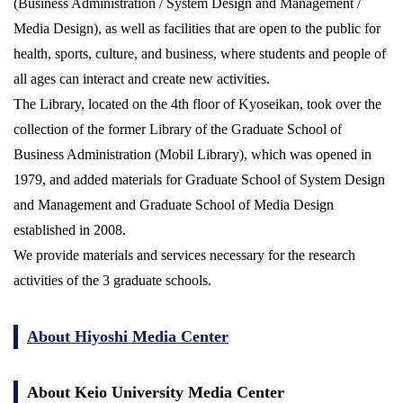
(Business Administration / System Design and Management /
Media Design), as well as facilities that are open to the public for
health, sports, culture, and business, where students and people of
all ages can interact and create new activities.
The Library, located on the 4th floor of Kyoseikan, took over the
collection of the former Library of the Graduate School of
Business Administration (Mobil Library), which was opened in
1979, and added materials for Graduate School of System Design
and Management and Graduate School of Media Design
established in 2008.
We provide materials and services necessary for the research
activities of the 3 graduate schools.
About Hiyoshi Media Center
About Keio University Media Center