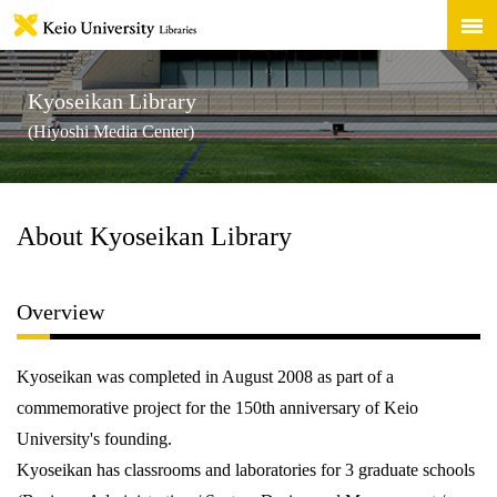
Kyoseikan Library
(Hiyoshi Media Center)
About Kyoseikan Library
Overview
Kyoseikan was completed in August 2008 as part of a
commemorative project for the 150th anniversary of Keio
University's founding.
Kyoseikan has classrooms and laboratories for 3 graduate schools