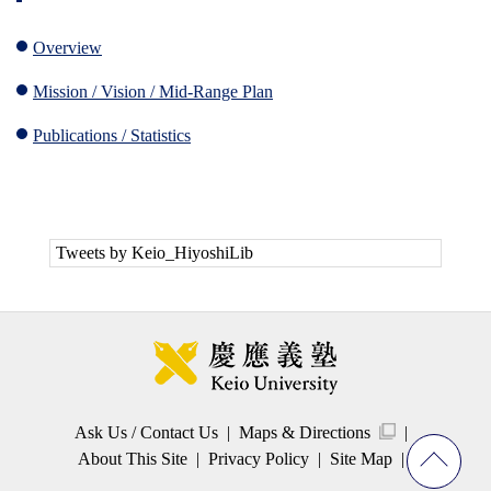
Overview
Mission / Vision / Mid-Range Plan
Publications / Statistics
Tweets by Keio_HiyoshiLib
Ask Us / Contact Us
Maps & Directions
About This Site
Privacy Policy
Site Map