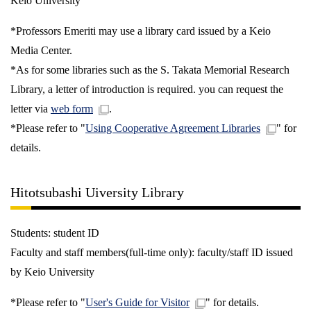
Keio University
*Professors Emeriti may use a library card issued by a Keio
Media Center.
*As for some libraries such as the S. Takata Memorial Research
Library, a letter of introduction is required. you can request the
letter via
web form
.
*Please refer to "
Using Cooperative Agreement Libraries
" for
details.
Hitotsubashi Uiversity Library
Students: student ID
Faculty and staff members(full-time only): faculty/staff ID issued
by Keio University
*Please refer to "
User's Guide for Visitor
" for details.