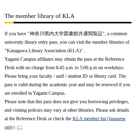
The member library of KLA
If you have "神奈川県内大学図書館共通閲覧証", a common
university library entry pass, you can visit the member libraries of
"Kanagawa Library Association (KLA)" .
Yagami Campus affiliates may obtain the pass at the Reference
Desk with no charge from 8:45 a.m. to 5:00 p.m on weekdays.
Please bring your faculty / staff / student ID or library card. The
pass is valid during the academic year and may be renewed if you
are enrolled in Yagami Campus.
Please note that this pass does not give you borrowing privileges,
and visiting policies may vary at other libraries. Please ask details
at the Reference Desk or check the
KLA member list (Japanese
only)
.