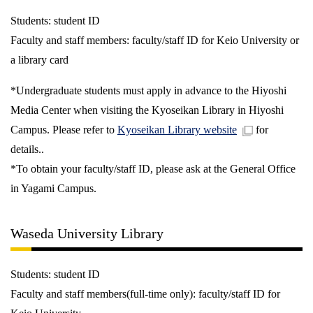
Students: student ID
Faculty and staff members: faculty/staff ID for Keio University or
a library card
*Undergraduate students must apply in advance to the Hiyoshi
Media Center when visiting the Kyoseikan Library in Hiyoshi
Campus. Please refer to
Kyoseikan Library website
for
details..
*To obtain your faculty/staff ID, please ask at the General Office
in Yagami Campus.
Waseda University Library
Students: student ID
Faculty and staff members(full-time only): faculty/staff ID for