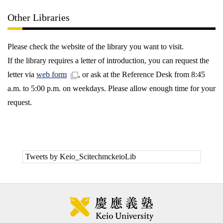
Other Libraries
Please check the website of the library you want to visit.
If the library requires a letter of introduction, you can request the
letter via
web form
, or ask at the Reference Desk from 8:45
a.m. to 5:00 p.m. on weekdays. Please allow enough time for your
request.
Tweets by Keio_ScitechmckeioLib