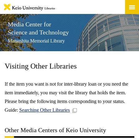
Media Center for
Science and Technology
Matsushita Memorial Library
Visiting Other Libraries
If the item you want is not for inter-library loan or you need the
item immediately, you may visit the library that holds the item.
Please bring the following items corresponding to your status.
Guide:
Searching Other Libraries
Other Media Centers of Keio University