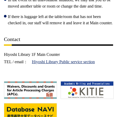
moved another table or room or change the date and time.
If there is luggage left at the table/room that has not been
checked in, our staff will remove it and leave it at Main counter.
Contact
Hiyoshi Library 1F Main Counter
TEL
/ email：
Hiyoshi Library Public service section