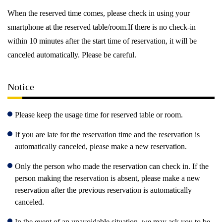
When the reserved time comes, please check in using your
smartphone at the reserved table/room.If there is no check-in
within 10 minutes after the start time of reservation, it will be
canceled automatically. Please be careful.
Notice
Please keep the usage time for reserved table or room.
If you are late for the reservation time and the reservation is
automatically canceled, please make a new reservation.
Only the person who made the reservation can check in. If the
person making the reservation is absent, please make a new
reservation after the previous reservation is automatically
canceled.
In the event of an unavoidable situation, we may ask you to be