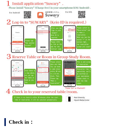
Check in：