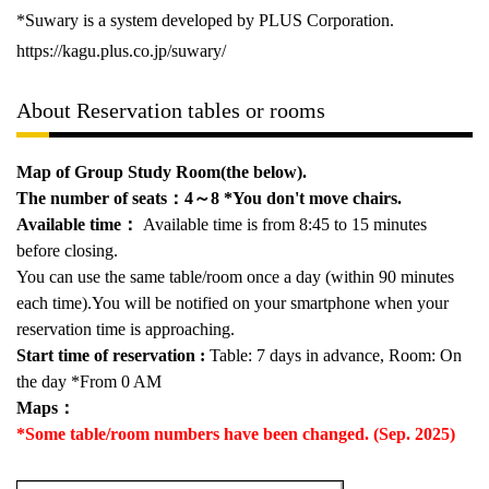
*Suwary is a system developed by
PLUS
Corporation.
https://kagu.plus.co.jp/suwary/
About Reservation tables or rooms
Map of Group Study Room(the below).
The number of seats
：4～8
*You don't move chairs.
Available time
：
Available time is from 8:45 to 15 minutes
before closing.
You can use the same table/room once a day (within 90 minutes
each time).You will be notified on your smartphone when your
reservation time is approaching.
Start time of reservation :
Table: 7 days in advance, Room: On
the day *From 0 AM
Maps：
*Some table/room numbers have been changed. (Sep. 2025)