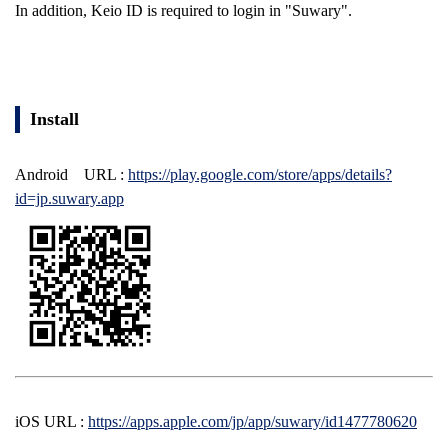
In addition, Keio ID is required to login in "Suwary".
Install
Android
URL
:
https://play.google.com/store/apps/details?
id=jp.suwary.app
iOS
URL
:
https://apps.apple.com/jp/app/suwary/id1477780620