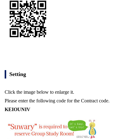
Setting
Click the image below to enlarge it.
Please enter the following code for the Contract code.
KEIOUNIV