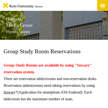
Hiyoshi
Media Center
Hiyoshi Library
Group Study Room Reservations
Group Study Rooms are available by using "Suwary"
reservation system.
There are reservation tables/rooms and non-reservation desks.
Reservation tables(rooms) need taking reservations by using
Suwary
*(Application for smartphone iOS/Android). Each
table/room has the maximum number of seats.