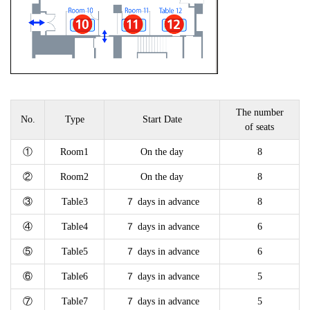
The number
No.
Type
Start Date
of seats
①
Room1
On the day
8
②
Room2
On the day
8
③
Table3
７ days in advance
8
④
Table4
７ days in advance
6
⑤
Table5
７ days in advance
6
⑥
Table6
７ days in advance
5
⑦
Table7
７ days in advance
5