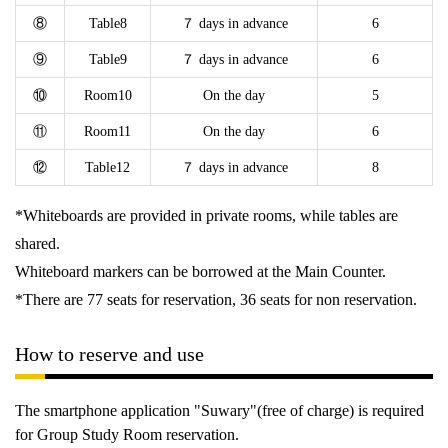
⑧
Table8
７ days in advance
6
⑨
Table9
７ days in advance
6
⑩
Room10
On the day
5
⑪
Room11
On the day
6
⑫
Table12
７ days in advance
8
*Whiteboards are provided in private rooms, while tables are
shared.
Whiteboard markers can be borrowed at the Main Counter.
*There are 77 seats for reservation, 36 seats for non reservation.
How to reserve and use
The smartphone application "Suwary"(free of charge) is required
for Group Study Room reservation.